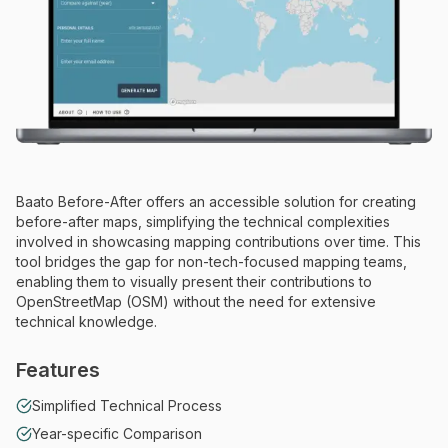
Baato Before-After offers an accessible solution for creating
before-after maps, simplifying the technical complexities
involved in showcasing mapping contributions over time. This
tool bridges the gap for non-tech-focused mapping teams,
enabling them to visually present their contributions to
OpenStreetMap (OSM) without the need for extensive
technical knowledge.
Features
Simplified Technical Process
Year-specific Comparison