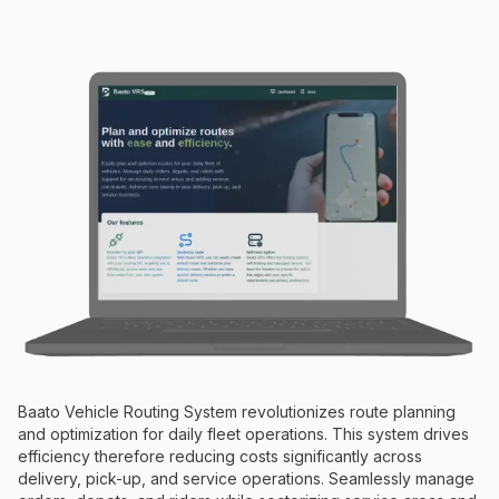
Baato Vehicle Routing System revolutionizes route planning
and optimization for daily fleet operations. This system drives
efficiency therefore reducing costs significantly across
delivery, pick-up, and service operations. Seamlessly manage