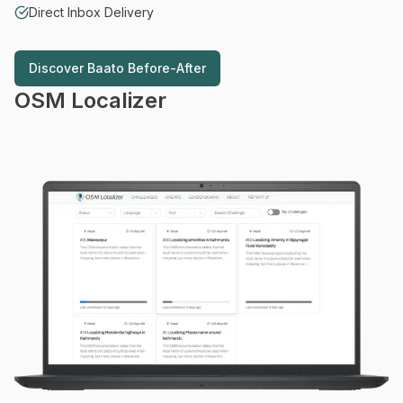
Direct Inbox Delivery
Discover
Baato Before-After
Discover
Baato Before-After
OSM Localizer