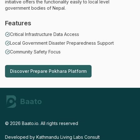
initiative offers the functionality easily to local level
government bodies of Nepal.
Features
Critical Infrastructure Data Access
Local Government Disaster Preparedness Support
Community Safety Focus
Discover
Prepare Pokhara Platform
Discover
Prepare Pokhara Platform
Baato
Home
©
2026
Baato.io. All rights reserved
Developed by
Kathmandu Living Labs
Consult