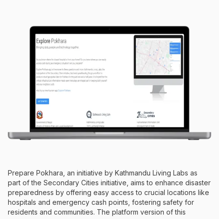
Prepare Pokhara, an initiative by Kathmandu Living Labs as
part of the Secondary Cities initiative, aims to enhance disaster
preparedness by offering easy access to crucial locations like
hospitals and emergency cash points, fostering safety for
residents and communities. The platform version of this