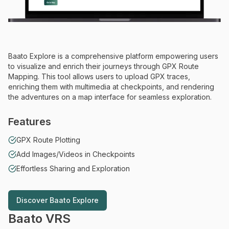
Baato Explore is a comprehensive platform empowering users
to visualize and enrich their journeys through GPX Route
Mapping. This tool allows users to upload GPX traces,
enriching them with multimedia at checkpoints, and rendering
the adventures on a map interface for seamless exploration.
Features
GPX Route Plotting
Add Images/Videos in Checkpoints
Effortless Sharing and Exploration
Discover
Baato Explore
Discover
Baato Explore
Baato VRS