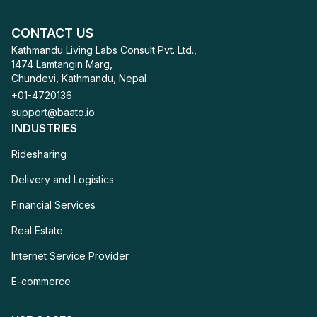
CONTACT US
Kathmandu Living Labs Consult Pvt. Ltd.,
1474 Lamtangin Marg,
Chundevi, Kathmandu, Nepal
+01-4720136
support@baato.io
INDUSTRIES
Ridesharing
Ridesharing
Delivery and Logistics
Delivery and Logistics
Financial Services
Financial Services
Real Estate
Real Estate
Internet Service Provider
Internet Service Provider
E-commerce
E-commerce