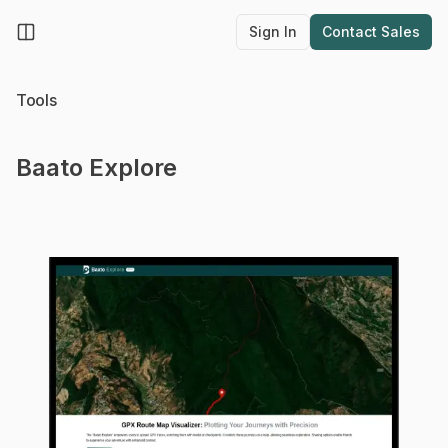
Sign In
Contact Sales
Sign In
Contact Sa
Toggle Menu
Tools
Baato Explore