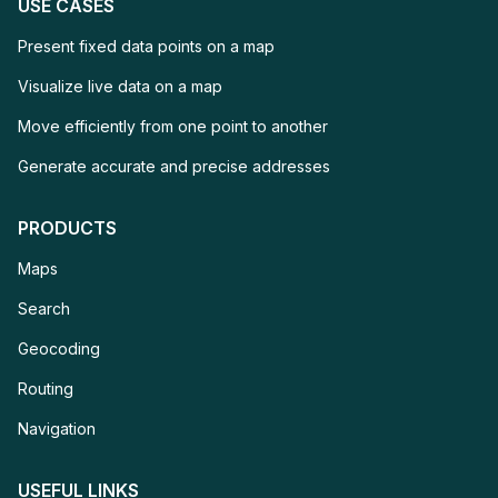
USE CASES
Present fixed data points on 
Present fixed data points on a map
Visualize live data on a map
Visualize live data on a map
Move efficiently from o
Move efficiently from one point to another
Generate accurate and
Generate accurate and precise addresses
PRODUCTS
Maps
Maps
Search
Search
Geocoding
Geocoding
Routing
Routing
Navigation
Navigation
USEFUL LINKS