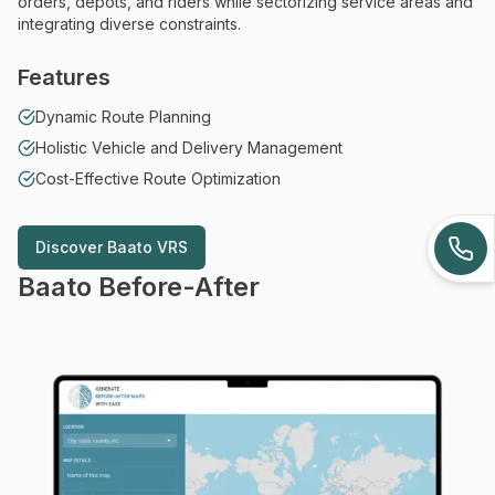
orders, depots, and riders while sectorizing service areas and
integrating diverse constraints.
Features
Dynamic Route Planning
Holistic Vehicle and Delivery Management
Cost-Effective Route Optimization
Discover
Baato VRS
Discover
Baato VRS
Baato Before-After