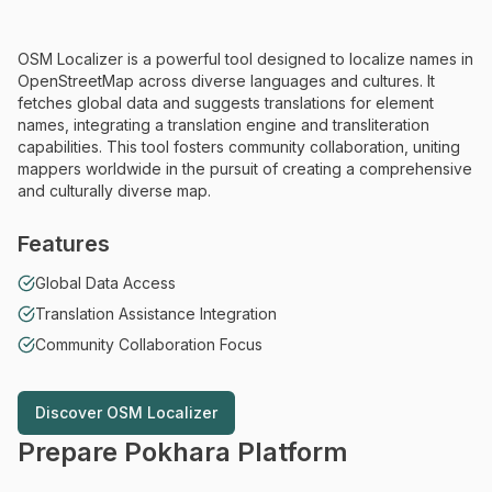
OSM Localizer is a powerful tool designed to localize names in
OpenStreetMap across diverse languages and cultures. It
fetches global data and suggests translations for element
names, integrating a translation engine and transliteration
capabilities. This tool fosters community collaboration, uniting
mappers worldwide in the pursuit of creating a comprehensive
and culturally diverse map.
Features
Global Data Access
Translation Assistance Integration
Community Collaboration Focus
Discover
OSM Localizer
Discover
OSM Localizer
Prepare Pokhara Platform